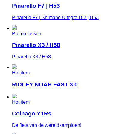
Pinarello F7 | H53
Pinarello F7 | Shimano Ultegra Di2 | H53
Promo fietsen
Pinarello X3 / H58
Pinarello X3 / H58
Hot item
RIDLEY NOAH FAST 3.0
Hot item
Colnago Y1Rs
De fiets van de wereldkampioen!