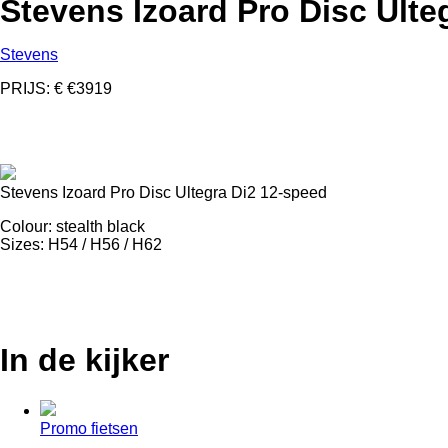
Stevens Izoard Pro Disc Ulte
Stevens
PRIJS: € €3919
Stevens Izoard Pro Disc Ultegra Di2 12-speed
Colour: stealth black
Sizes: H54 / H56 / H62
In de kijker
Promo fietsen