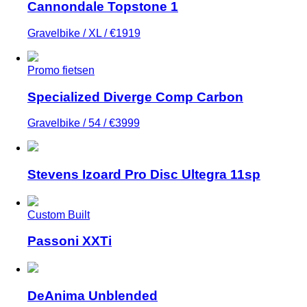
Cannondale Topstone 1
Gravelbike / XL / €1919
Promo fietsen
Specialized Diverge Comp Carbon
Gravelbike / 54 / €3999
Stevens Izoard Pro Disc Ultegra 11sp
Custom Built
Passoni XXTi
DeAnima Unblended