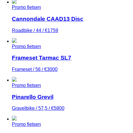
Promo fietsen
Cannondale CAAD13 Disc
Roadbike / 44 / €1759
Promo fietsen
Frameset Tarmac SL7
Frameset / 56 / €3000
Promo fietsen
Pinarello Grevil
Gravelbike / 57,5 / €5800
Promo fietsen