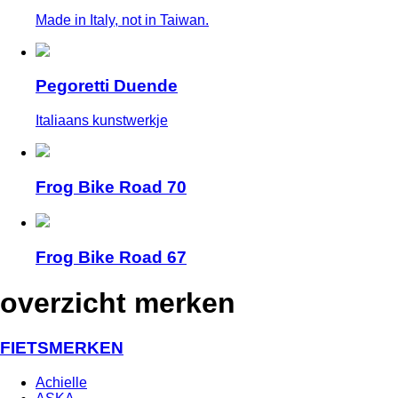
Made in Italy, not in Taiwan.
Pegoretti Duende
Italiaans kunstwerkje
Frog Bike Road 70
Frog Bike Road 67
overzicht merken
FIETSMERKEN
Achielle