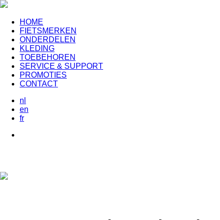
HOME
FIETSMERKEN
ONDERDELEN
KLEDING
TOEBEHOREN
SERVICE & SUPPORT
PROMOTIES
CONTACT
nl
en
fr