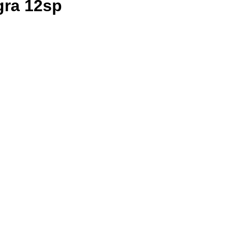
gra 12sp