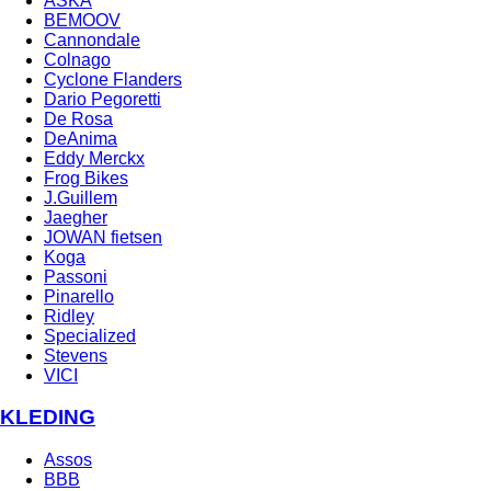
ASKA
BEMOOV
Cannondale
Colnago
Cyclone Flanders
Dario Pegoretti
De Rosa
DeAnima
Eddy Merckx
Frog Bikes
J.Guillem
Jaegher
JOWAN fietsen
Koga
Passoni
Pinarello
Ridley
Specialized
Stevens
VICI
KLEDING
Assos
BBB