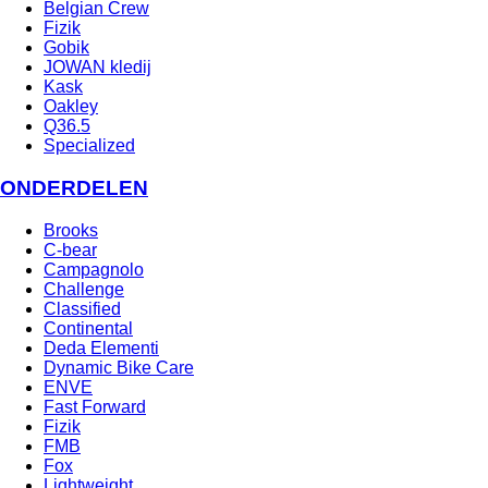
Belgian Crew
Fizik
Gobik
JOWAN kledij
Kask
Oakley
Q36.5
Specialized
ONDERDELEN
Brooks
C-bear
Campagnolo
Challenge
Classified
Continental
Deda Elementi
Dynamic Bike Care
ENVE
Fast Forward
Fizik
FMB
Fox
Lightweight